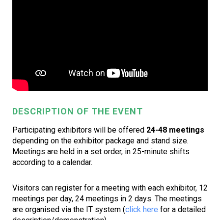
DESCRIPTION OF THE EVENT
Participating exhibitors will be offered
24-48 meetings
depending on the exhibitor package and stand size.
Meetings are held in a set order, in 25-minute shifts
according to a calendar.
Visitors can register for a meeting with each exhibitor, 12
meetings per day, 24 meetings in 2 days. The meetings
are organised via the IT system (
click here
for a detailed