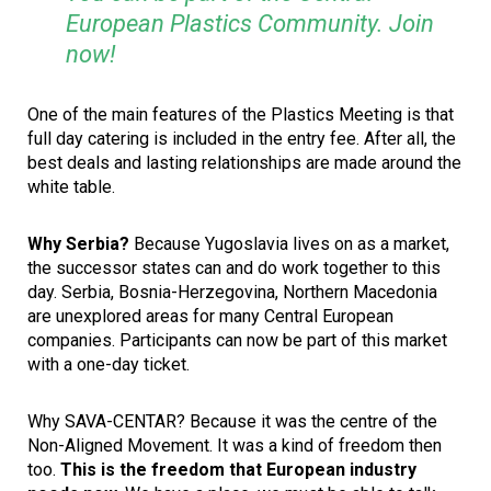
European Plastics Community. Join
now!
One of the main features of the Plastics Meeting is that
full day catering is included in the entry fee. After all, the
best deals and lasting relationships are made around the
white table.
Why Serbia?
Because Yugoslavia lives on as a market,
the successor states can and do work together to this
day. Serbia, Bosnia-Herzegovina, Northern Macedonia
are unexplored areas for many Central European
companies. Participants can now be part of this market
with a one-day ticket.
Why SAVA-CENTAR? Because it was the centre of the
Non-Aligned Movement. It was a kind of freedom then
too.
This is the freedom that European industry