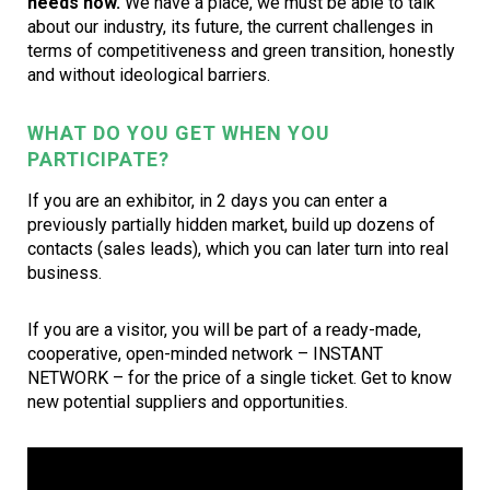
needs now.
We have a place, we must be able to talk
about our industry, its future, the current challenges in
terms of competitiveness and green transition, honestly
and without ideological barriers.
WHAT DO YOU GET WHEN YOU
PARTICIPATE?
If you are an exhibitor, in 2 days you can enter a
previously partially hidden market, build up dozens of
contacts (sales leads), which you can later turn into real
business.
If you are a visitor, you will be part of a ready-made,
cooperative, open-minded network – INSTANT
NETWORK – for the price of a single ticket. Get to know
new potential suppliers and opportunities.