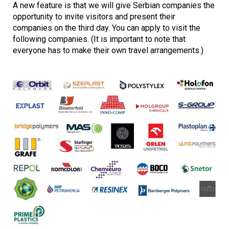
A new feature is that we will give Serbian companies the
opportunity to invite visitors and present their
companies on the third day. You can apply to visit the
following companies. (It is important to note that
everyone has to make their own travel arrangements.)