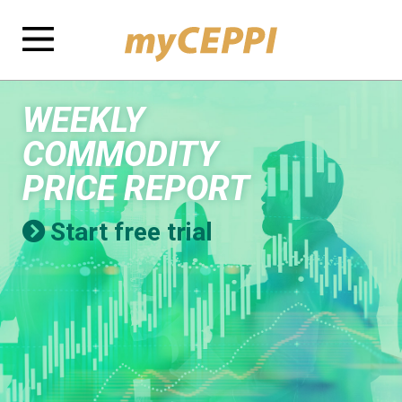
WEEKLY
COMMODITY
PRICE REPORT
Start free trial