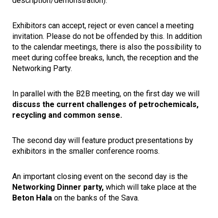
description/demonstration).
Exhibitors can accept, reject or even cancel a meeting
invitation. Please do not be offended by this. In addition
to the calendar meetings, there is also the possibility to
meet during coffee breaks, lunch, the reception and the
Networking Party.
In parallel with the B2B meeting, on the first day we will
discuss the current challenges of petrochemicals,
recycling and common sense.
The second day will feature product presentations by
exhibitors in the smaller conference rooms.
An important closing event on the second day is the
Networking Dinner party,
which will take place at the
Beton Hala
on the banks of the Sava.