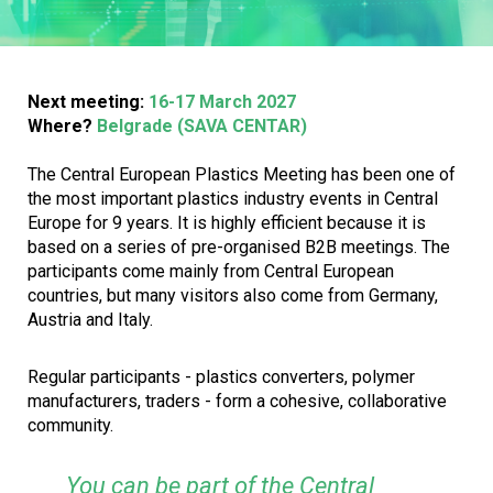
Next meeting:
16-17 March 2027
Where?
Belgrade (SAVA CENTAR)
The Central European Plastics Meeting has been one of
the most important plastics industry events in Central
Europe for 9 years. It is highly efficient because it is
based on a series of pre-organised B2B meetings. The
participants come mainly from Central European
countries, but many visitors also come from Germany,
Austria and Italy.
Regular participants - plastics converters, polymer
manufacturers, traders - form a cohesive, collaborative
community.
You can be part of the Central