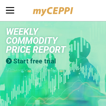
WEEKLY
COMMODITY
PRICE REPORT
Start free trial