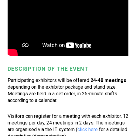
DESCRIPTION OF THE EVENT
Participating exhibitors will be offered
24-48 meetings
depending on the exhibitor package and stand size.
Meetings are held in a set order, in 25-minute shifts
according to a calendar.
Visitors can register for a meeting with each exhibitor, 12
meetings per day, 24 meetings in 2 days. The meetings
are organised via the IT system (
click here
for a detailed