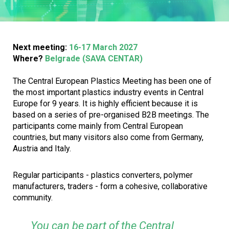
Next meeting:
16-17 March 2027
Where?
Belgrade (SAVA CENTAR)
The Central European Plastics Meeting has been one of
the most important plastics industry events in Central
Europe for 9 years. It is highly efficient because it is
based on a series of pre-organised B2B meetings. The
participants come mainly from Central European
countries, but many visitors also come from Germany,
Austria and Italy.
Regular participants - plastics converters, polymer
manufacturers, traders - form a cohesive, collaborative
community.
You can be part of the Central