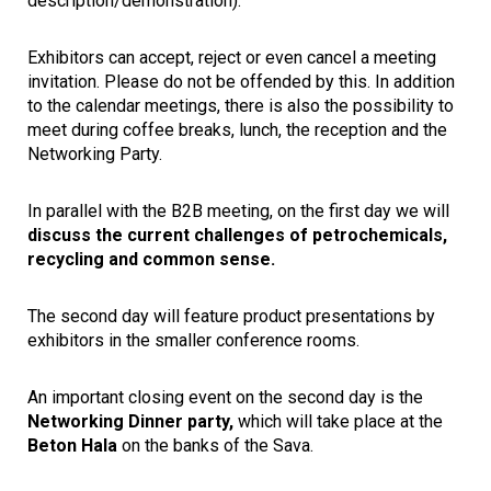
description/demonstration).
Exhibitors can accept, reject or even cancel a meeting
invitation. Please do not be offended by this. In addition
to the calendar meetings, there is also the possibility to
meet during coffee breaks, lunch, the reception and the
Networking Party.
In parallel with the B2B meeting, on the first day we will
discuss the current challenges of petrochemicals,
recycling and common sense.
The second day will feature product presentations by
exhibitors in the smaller conference rooms.
An important closing event on the second day is the
Networking Dinner party,
which will take place at the
Beton Hala
on the banks of the Sava.