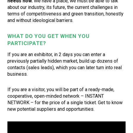
needs now.
We have a place, we must be able to talk
about our industry, its future, the current challenges in
terms of competitiveness and green transition, honestly
and without ideological barriers.
WHAT DO YOU GET WHEN YOU
PARTICIPATE?
If you are an exhibitor, in 2 days you can enter a
previously partially hidden market, build up dozens of
contacts (sales leads), which you can later turn into real
business.
If you are a visitor, you will be part of a ready-made,
cooperative, open-minded network – INSTANT
NETWORK – for the price of a single ticket. Get to know
new potential suppliers and opportunities.