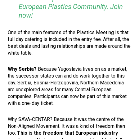
European Plastics Community. Join
now!
One of the main features of the Plastics Meeting is that
full day catering is included in the entry fee. After all, the
best deals and lasting relationships are made around the
white table.
Why Serbia?
Because Yugoslavia lives on as a market,
the successor states can and do work together to this
day. Serbia, Bosnia-Herzegovina, Northern Macedonia
are unexplored areas for many Central European
companies. Participants can now be part of this market
with a one-day ticket.
Why SAVA-CENTAR? Because it was the centre of the
Non-Aligned Movement. It was a kind of freedom then
too.
This is the freedom that European industry