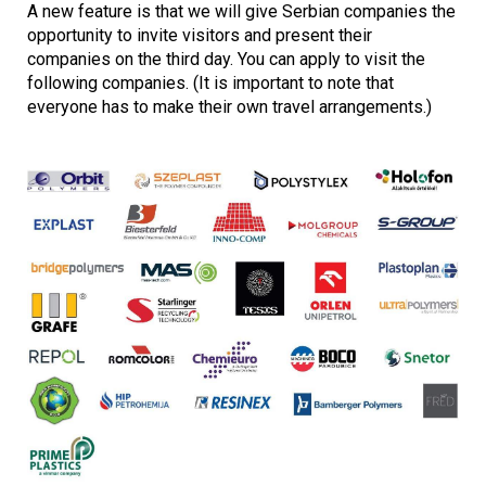
A new feature is that we will give Serbian companies the
opportunity to invite visitors and present their
companies on the third day. You can apply to visit the
following companies. (It is important to note that
everyone has to make their own travel arrangements.)